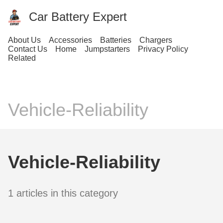
Car Battery Expert
About Us
Accessories
Batteries
Chargers
Contact Us
Home
Jumpstarters
Privacy Policy
Related
Vehicle-Reliability
Vehicle-Reliability
1 articles in this category