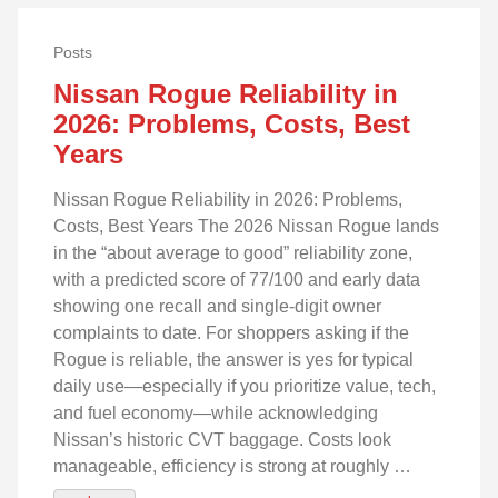
Posts
Nissan Rogue Reliability in
2026: Problems, Costs, Best
Years
Nissan Rogue Reliability in 2026: Problems,
Costs, Best Years The 2026 Nissan Rogue lands
in the “about average to good” reliability zone,
with a predicted score of 77/100 and early data
showing one recall and single‑digit owner
complaints to date. For shoppers asking if the
Rogue is reliable, the answer is yes for typical
daily use—especially if you prioritize value, tech,
and fuel economy—while acknowledging
Nissan’s historic CVT baggage. Costs look
manageable, efficiency is strong at roughly …