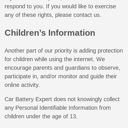
respond to you. If you would like to exercise
any of these rights, please contact us.
Children’s Information
Another part of our priority is adding protection
for children while using the internet. We
encourage parents and guardians to observe,
participate in, and/or monitor and guide their
online activity.
Car Battery Expert does not knowingly collect
any Personal Identifiable Information from
children under the age of 13.