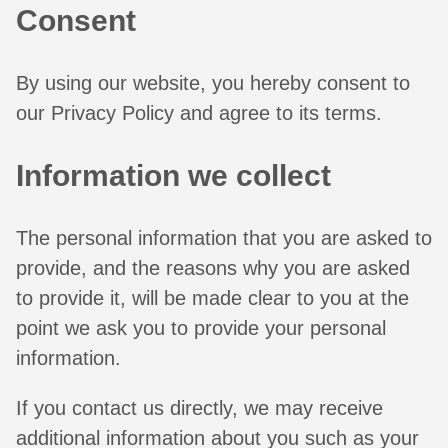
Consent
By using our website, you hereby consent to
our Privacy Policy and agree to its terms.
Information we collect
The personal information that you are asked to
provide, and the reasons why you are asked
to provide it, will be made clear to you at the
point we ask you to provide your personal
information.
If you contact us directly, we may receive
additional information about you such as your