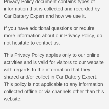
Privacy Policy document contains types of
information that is collected and recorded by
Car Battery Expert and how we use it.
If you have additional questions or require
more information about our Privacy Policy, do
not hesitate to contact us.
This Privacy Policy applies only to our online
activities and is valid for visitors to our website
with regards to the information that they
shared and/or collect in Car Battery Expert.
This policy is not applicable to any information
collected offline or via channels other than this
website.