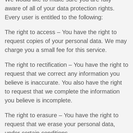
aware of all of your data protection rights.
Every user is entitled to the following:
The right to access – You have the right to
request copies of your personal data. We may
charge you a small fee for this service.
The right to rectification – You have the right to
request that we correct any information you
believe is inaccurate. You also have the right
to request that we complete the information
you believe is incomplete.
The right to erasure – You have the right to
request that we erase your personal data,
under certain conditions.