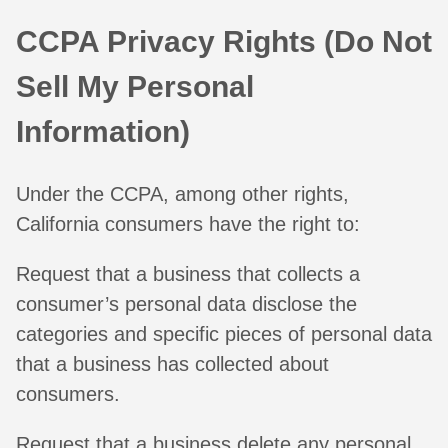
CCPA Privacy Rights (Do Not
Sell My Personal
Information)
Under the CCPA, among other rights,
California consumers have the right to:
Request that a business that collects a
consumer’s personal data disclose the
categories and specific pieces of personal data
that a business has collected about
consumers.
Request that a business delete any personal