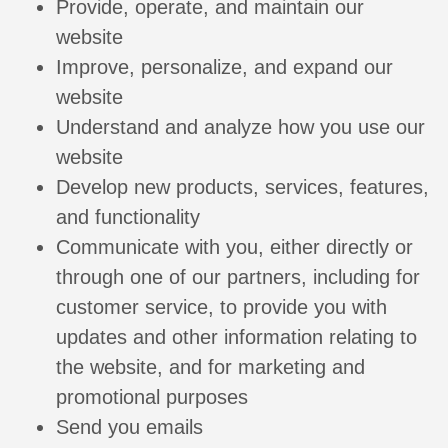
Provide, operate, and maintain our
website
Improve, personalize, and expand our
website
Understand and analyze how you use our
website
Develop new products, services, features,
and functionality
Communicate with you, either directly or
through one of our partners, including for
customer service, to provide you with
updates and other information relating to
the website, and for marketing and
promotional purposes
Send you emails