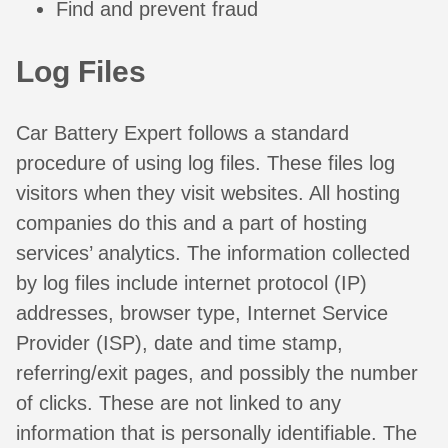
Find and prevent fraud
Log Files
Car Battery Expert follows a standard
procedure of using log files. These files log
visitors when they visit websites. All hosting
companies do this and a part of hosting
services’ analytics. The information collected
by log files include internet protocol (IP)
addresses, browser type, Internet Service
Provider (ISP), date and time stamp,
referring/exit pages, and possibly the number
of clicks. These are not linked to any
information that is personally identifiable. The