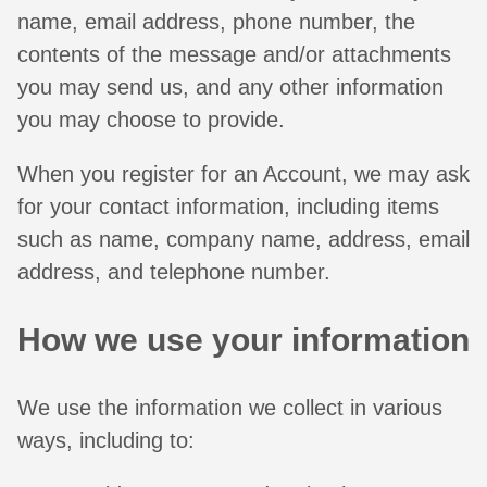
name, email address, phone number, the
contents of the message and/or attachments
you may send us, and any other information
you may choose to provide.
When you register for an Account, we may ask
for your contact information, including items
such as name, company name, address, email
address, and telephone number.
How we use your information
We use the information we collect in various
ways, including to: