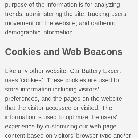
purpose of the information is for analyzing
trends, administering the site, tracking users’
movement on the website, and gathering
demographic information.
Cookies and Web Beacons
Like any other website, Car Battery Expert
uses ‘cookies’. These cookies are used to
store information including visitors’
preferences, and the pages on the website
that the visitor accessed or visited. The
information is used to optimize the users’
experience by customizing our web page
content based on visitors’ browser type and/or