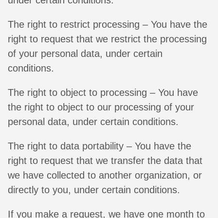
The right to restrict processing – You have the
right to request that we restrict the processing
of your personal data, under certain
conditions.
The right to object to processing – You have
the right to object to our processing of your
personal data, under certain conditions.
The right to data portability – You have the
right to request that we transfer the data that
we have collected to another organization, or
directly to you, under certain conditions.
If you make a request, we have one month to