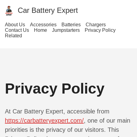
Car Battery Expert
About Us
Accessories
Batteries
Chargers
Contact Us
Home
Jumpstarters
Privacy Policy
Related
Privacy Policy
At Car Battery Expert, accessible from
https://carbatteryexpert.com/
, one of our main
priorities is the privacy of our visitors. This