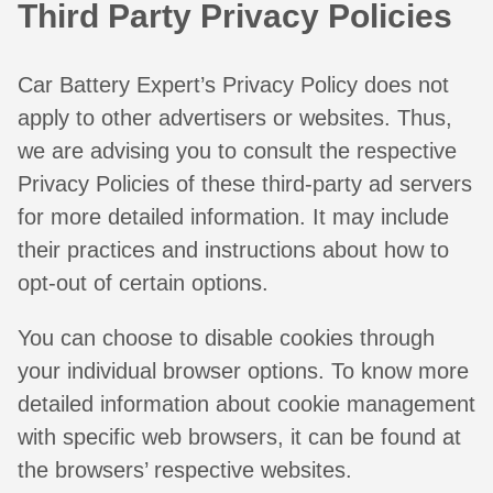
Third Party Privacy Policies
Car Battery Expert’s Privacy Policy does not
apply to other advertisers or websites. Thus,
we are advising you to consult the respective
Privacy Policies of these third-party ad servers
for more detailed information. It may include
their practices and instructions about how to
opt-out of certain options.
You can choose to disable cookies through
your individual browser options. To know more
detailed information about cookie management
with specific web browsers, it can be found at
the browsers’ respective websites.