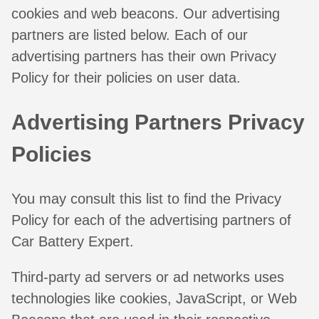
cookies and web beacons. Our advertising
partners are listed below. Each of our
advertising partners has their own Privacy
Policy for their policies on user data.
Advertising Partners Privacy
Policies
You may consult this list to find the Privacy
Policy for each of the advertising partners of
Car Battery Expert.
Third-party ad servers or ad networks uses
technologies like cookies, JavaScript, or Web