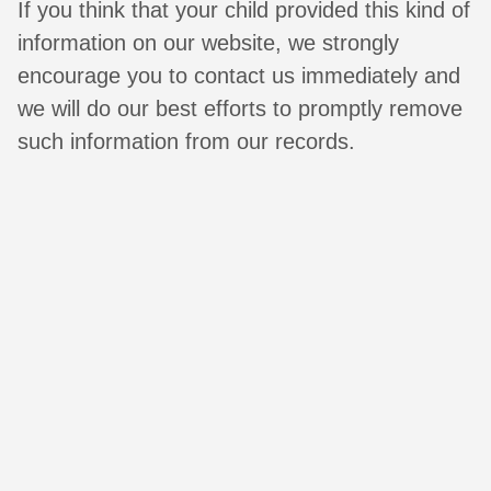
If you think that your child provided this kind of
information on our website, we strongly
encourage you to contact us immediately and
we will do our best efforts to promptly remove
such information from our records.