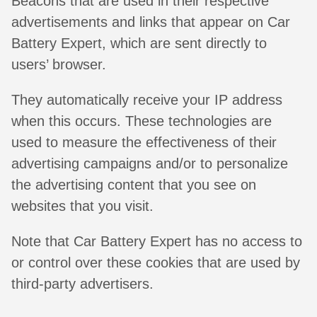
Beacons that are used in their respective
advertisements and links that appear on Car
Battery Expert, which are sent directly to
users’ browser.
They automatically receive your IP address
when this occurs. These technologies are
used to measure the effectiveness of their
advertising campaigns and/or to personalize
the advertising content that you see on
websites that you visit.
Note that Car Battery Expert has no access to
or control over these cookies that are used by
third-party advertisers.