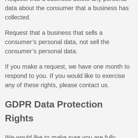
data about the consumer that a business has
collected.
Request that a business that sells a
consumer’s personal data, not sell the
consumer’s personal data.
If you make a request, we have one month to
respond to you. If you would like to exercise
any of these rights, please contact us.
GDPR Data Protection
Rights
We would like to make sure you are fully