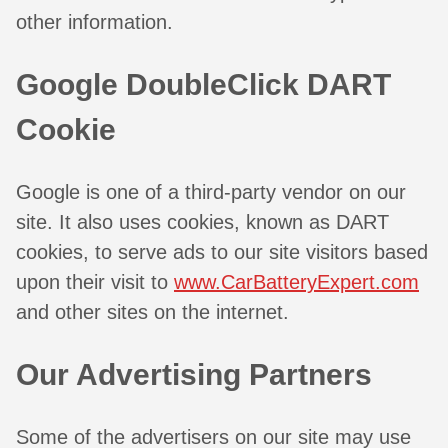
other information.
Google DoubleClick DART
Cookie
Google is one of a third-party vendor on our
site. It also uses cookies, known as DART
cookies, to serve ads to our site visitors based
upon their visit to
www.CarBatteryExpert.com
and other sites on the internet.
Our Advertising Partners
Some of the advertisers on our site may use