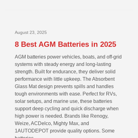
August 23, 2025
8 Best AGM Batteries in 2025
AGM batteries power vehicles, boats, and off-grid
systems with steady energy and long-lasting
strength. Built for endurance, they deliver solid
performance with little upkeep. The Absorbent
Glass Mat design prevents spills and handles
tough environments with ease. Perfect for RVs,
solar setups, and marine use, these batteries
support deep cycling and quick discharge when
high power is needed. Brands like Renogy,
Weize, ACDelco, Mighty Max, and
1AUTODEPOT provide quality options. Some