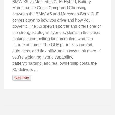
BMW X5 vs Mercedes GLE: Hybrid, Battery,
Maintenance Costs Compared Choosing
between the BMW X5 and Mercedes-Benz GLE
comes down to how you drive and how you’ll
power it. The X5 skews sportier and offers one of
the strongest plug-in hybrid systems in the class,
making it compelling for commuters who can
charge at home. The GLE prioritizes comfort,
quietness, and flexibility, and it tows a bit more. If
you’re weighing hybrid capability,
battery/charging, and real ownership costs, the
X5 delivers …
read more