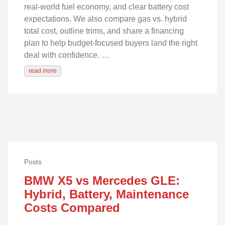
real‑world fuel economy, and clear battery cost
expectations. We also compare gas vs. hybrid
total cost, outline trims, and share a financing
plan to help budget-focused buyers land the right
deal with confidence. …
read more
Posts
BMW X5 vs Mercedes GLE:
Hybrid, Battery, Maintenance
Costs Compared