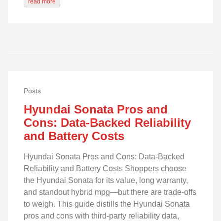
read more
Posts
Hyundai Sonata Pros and
Cons: Data-Backed Reliability
and Battery Costs
Hyundai Sonata Pros and Cons: Data-Backed
Reliability and Battery Costs Shoppers choose
the Hyundai Sonata for its value, long warranty,
and standout hybrid mpg—but there are trade-offs
to weigh. This guide distills the Hyundai Sonata
pros and cons with third‑party reliability data,