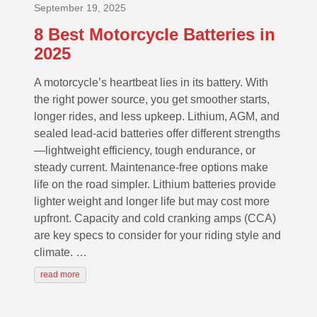
September 19, 2025
8 Best Motorcycle Batteries in
2025
A motorcycle’s heartbeat lies in its battery. With
the right power source, you get smoother starts,
longer rides, and less upkeep. Lithium, AGM, and
sealed lead-acid batteries offer different strengths
—lightweight efficiency, tough endurance, or
steady current. Maintenance-free options make
life on the road simpler. Lithium batteries provide
lighter weight and longer life but may cost more
upfront. Capacity and cold cranking amps (CCA)
are key specs to consider for your riding style and
climate. …
read more