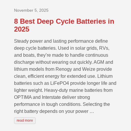
November 5, 2025
8 Best Deep Cycle Batteries in
2025
Steady power and lasting performance define
deep cycle batteries. Used in solar grids, RVs,
and boats, they’re made to handle continuous
discharge without wearing out quickly. AGM and
lithium models from Renogy and Weize provide
clean, efficient energy for extended use. Lithium
batteries such as LiFePO4 provide longer life and
lighter weight. Heavy-duty marine batteries from
OPTIMA and Interstate deliver strong
performance in tough conditions. Selecting the
right battery depends on your power …
read more