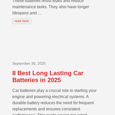
These batteries resist leaks and reduce
maintenance tasks. They also have longer
lifespans and …
read more
September 30, 2025
8 Best Long Lasting Car
Batteries in 2025
Car batteries play a crucial role in starting your
engine and powering electrical systems. A
durable battery reduces the need for frequent
replacements and ensures consistent