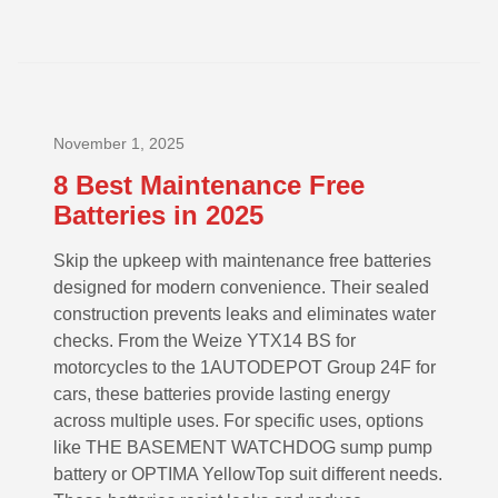
November 1, 2025
8 Best Maintenance Free
Batteries in 2025
Skip the upkeep with maintenance free batteries
designed for modern convenience. Their sealed
construction prevents leaks and eliminates water
checks. From the Weize YTX14 BS for
motorcycles to the 1AUTODEPOT Group 24F for
cars, these batteries provide lasting energy
across multiple uses. For specific uses, options
like THE BASEMENT WATCHDOG sump pump
battery or OPTIMA YellowTop suit different needs.