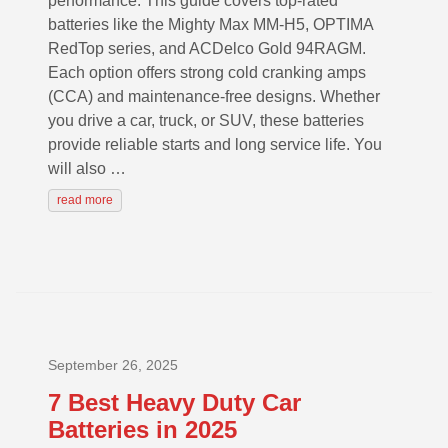
performance. This guide covers top-rated
batteries like the Mighty Max MM-H5, OPTIMA
RedTop series, and ACDelco Gold 94RAGM.
Each option offers strong cold cranking amps
(CCA) and maintenance-free designs. Whether
you drive a car, truck, or SUV, these batteries
provide reliable starts and long service life. You
will also …
read more
September 26, 2025
7 Best Heavy Duty Car
Batteries in 2025