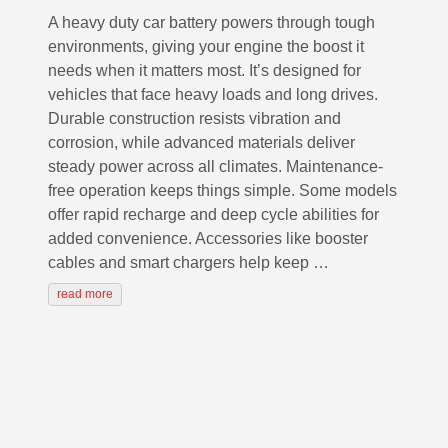
A heavy duty car battery powers through tough
environments, giving your engine the boost it
needs when it matters most. It’s designed for
vehicles that face heavy loads and long drives.
Durable construction resists vibration and
corrosion, while advanced materials deliver
steady power across all climates. Maintenance-
free operation keeps things simple. Some models
offer rapid recharge and deep cycle abilities for
added convenience. Accessories like booster
cables and smart chargers help keep …
read more