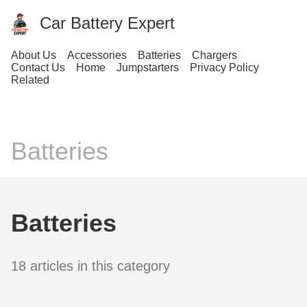
Car Battery Expert
About Us
Accessories
Batteries
Chargers
Contact Us
Home
Jumpstarters
Privacy Policy
Related
Batteries
Batteries
18 articles in this category