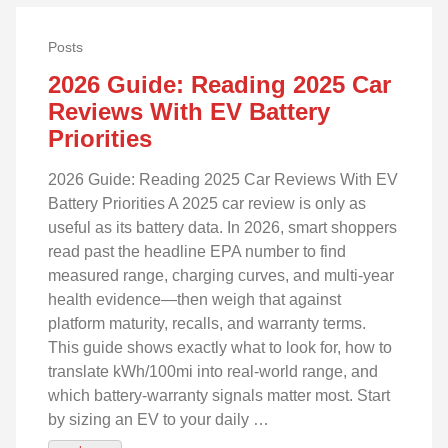
Posts
2026 Guide: Reading 2025 Car
Reviews With EV Battery
Priorities
2026 Guide: Reading 2025 Car Reviews With EV
Battery Priorities A 2025 car review is only as
useful as its battery data. In 2026, smart shoppers
read past the headline EPA number to find
measured range, charging curves, and multi‑year
health evidence—then weigh that against
platform maturity, recalls, and warranty terms.
This guide shows exactly what to look for, how to
translate kWh/100mi into real‑world range, and
which battery‑warranty signals matter most. Start
by sizing an EV to your daily …