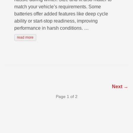
match your vehicle’s requirements. Some
batteries offer added features like deep cycle
ability or start-stop readiness, improving
performance in harsh conditions. …
read more
Next →
Page 1 of 2