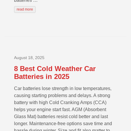
batteries …
read more
August 18, 2025
8 Best Cold Weather Car
Batteries in 2025
Car batteries lose strength in low temperatures,
causing starting problems and delays. A strong
battery with high Cold Cranking Amps (CCA)
helps your engine start fast. AGM (Absorbent
Glass Mat) batteries resist cold better and last
longer. Maintenance-free options save time and
hassle during winter. Size and fit also matter to