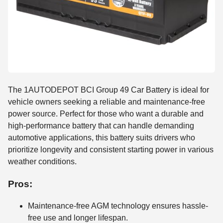
The 1AUTODEPOT BCI Group 49 Car Battery is ideal for
vehicle owners seeking a reliable and maintenance-free
power source. Perfect for those who want a durable and
high-performance battery that can handle demanding
automotive applications, this battery suits drivers who
prioritize longevity and consistent starting power in various
weather conditions.
Pros:
Maintenance-free AGM technology ensures hassle-
free use and longer lifespan.