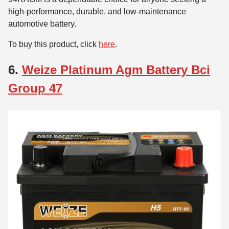
high-performance, durable, and low-maintenance
automotive battery.
To buy this product, click
here
.
6.
Weize Platinum Agm Battery Bci
Group 47