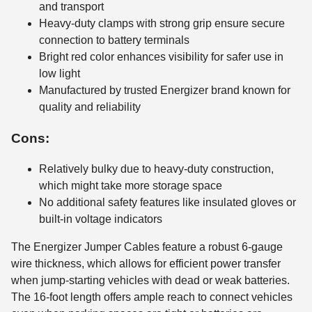
and transport
Heavy-duty clamps with strong grip ensure secure
connection to battery terminals
Bright red color enhances visibility for safer use in
low light
Manufactured by trusted Energizer brand known for
quality and reliability
Cons:
Relatively bulky due to heavy-duty construction,
which might take more storage space
No additional safety features like insulated gloves or
built-in voltage indicators
The Energizer Jumper Cables feature a robust 6-gauge
wire thickness, which allows for efficient power transfer
when jump-starting vehicles with dead or weak batteries.
The 16-foot length offers ample reach to connect vehicles