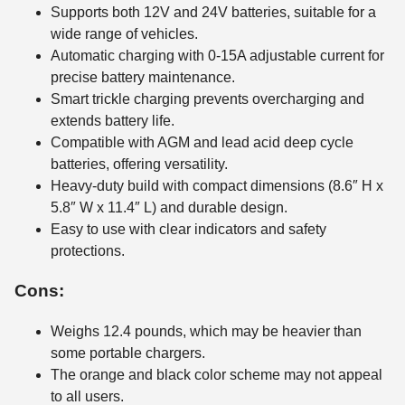
Supports both 12V and 24V batteries, suitable for a
wide range of vehicles.
Automatic charging with 0-15A adjustable current for
precise battery maintenance.
Smart trickle charging prevents overcharging and
extends battery life.
Compatible with AGM and lead acid deep cycle
batteries, offering versatility.
Heavy-duty build with compact dimensions (8.6″ H x
5.8″ W x 11.4″ L) and durable design.
Easy to use with clear indicators and safety
protections.
Cons:
Weighs 12.4 pounds, which may be heavier than
some portable chargers.
The orange and black color scheme may not appeal
to all users.