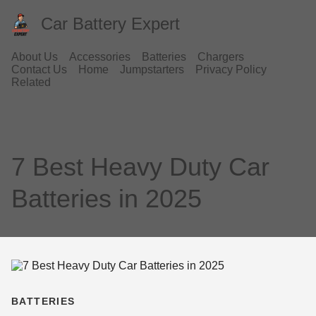
Car Battery Expert
About Us
Accessories
Batteries
Chargers
Contact Us
Home
Jumpstarters
Privacy Policy
Related
7 Best Heavy Duty Car
Batteries in 2025
BATTERIES