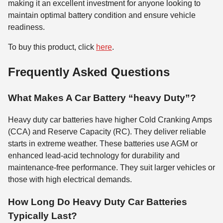
making it an excellent investment for anyone looking to
maintain optimal battery condition and ensure vehicle
readiness.
To buy this product, click
here
.
Frequently Asked Questions
What Makes A Car Battery “heavy Duty”?
Heavy duty car batteries have higher Cold Cranking Amps
(CCA) and Reserve Capacity (RC). They deliver reliable
starts in extreme weather. These batteries use AGM or
enhanced lead-acid technology for durability and
maintenance-free performance. They suit larger vehicles or
those with high electrical demands.
How Long Do Heavy Duty Car Batteries
Typically Last?