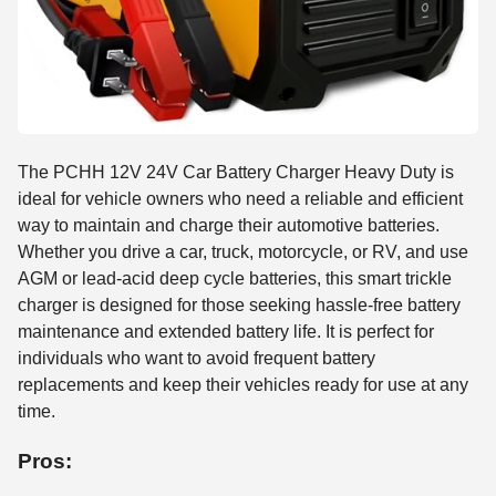
The PCHH 12V 24V Car Battery Charger Heavy Duty is
ideal for vehicle owners who need a reliable and efficient
way to maintain and charge their automotive batteries.
Whether you drive a car, truck, motorcycle, or RV, and use
AGM or lead-acid deep cycle batteries, this smart trickle
charger is designed for those seeking hassle-free battery
maintenance and extended battery life. It is perfect for
individuals who want to avoid frequent battery
replacements and keep their vehicles ready for use at any
time.
Pros: