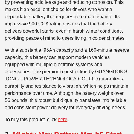
by preventing acid leakage and reducing corrosion. This
makes it an excellent choice for drivers who want a
dependable battery that requires zero maintenance. Its
impressive 900 CCA rating ensures that the battery
delivers powerful starts, even in harsh winter conditions,
providing peace of mind to users living in colder climates.
With a substantial 95Ah capacity and a 160-minute reserve
capacity, this battery can support modern vehicles
equipped with multiple electronic systems and
accessories. The premium construction by GUANGDONG
TONGLI POWER TECHNOLOGY CO., LTD guarantees
durability and resistance to vibration, which helps maintain
performance over time. Although the battery weighs over
56 pounds, this robust build quality translates into reliable
and consistent power delivery for everyday driving needs.
To buy this product, click
here
.