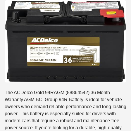
The ACDelco Gold 94RAGM (88864542) 36 Month
Warranty AGM BCI Group 94R Battery is ideal for vehicle
owners who demand reliable performance and long-lasting
power. This battery is especially suited for drivers with
modern cars that require a robust and maintenance-free
power source. If you’re looking for a durable, high-quality