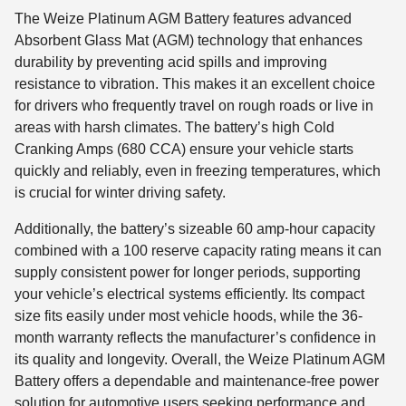
The Weize Platinum AGM Battery features advanced
Absorbent Glass Mat (AGM) technology that enhances
durability by preventing acid spills and improving
resistance to vibration. This makes it an excellent choice
for drivers who frequently travel on rough roads or live in
areas with harsh climates. The battery’s high Cold
Cranking Amps (680 CCA) ensure your vehicle starts
quickly and reliably, even in freezing temperatures, which
is crucial for winter driving safety.
Additionally, the battery’s sizeable 60 amp-hour capacity
combined with a 100 reserve capacity rating means it can
supply consistent power for longer periods, supporting
your vehicle’s electrical systems efficiently. Its compact
size fits easily under most vehicle hoods, while the 36-
month warranty reflects the manufacturer’s confidence in
its quality and longevity. Overall, the Weize Platinum AGM
Battery offers a dependable and maintenance-free power
solution for automotive users seeking performance and