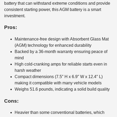
battery that can withstand extreme conditions and provide
consistent starting power, this AGM battery is a smart
investment.
Pros:
Maintenance-free design with Absorbent Glass Mat
(AGM) technology for enhanced durability
Backed by a 36-month warranty ensuring peace of
mind
High cold-cranking amps for reliable starts even in
harsh weather
Compact dimensions (7.5″ H x 6.9″ W x 12.4″ L)
making it compatible with many vehicle models
Weighs 51.6 pounds, indicating a solid build quality
Cons:
Heavier than some conventional batteries, which