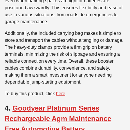
even when parking spaces are tight or batteries are
positioned awkwardly. This ensures flexibility and ease of
use in various situations, from roadside emergencies to
garage maintenance.
Additionally, the included carrying bag makes it simple to
store and transport the cables without tangling or damage.
The heavy-duty clamps provide a firm grip on battery
terminals, minimizing the risk of slippage and ensuring a
reliable connection every time. Overall, these booster
cables combine durability, convenience, and safety,
making them a smart investment for anyone needing
dependable jump-starting equipment.
To buy this product, click
here
.
4.
Goodyear Platinum Series
Rechargeable Agm Maintenance
Free Automotive Battery