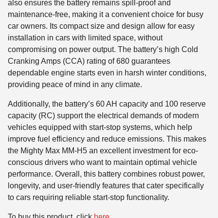
also ensures the battery remains spill-proof and
maintenance-free, making it a convenient choice for busy
car owners. Its compact size and design allow for easy
installation in cars with limited space, without
compromising on power output. The battery’s high Cold
Cranking Amps (CCA) rating of 680 guarantees
dependable engine starts even in harsh winter conditions,
providing peace of mind in any climate.
Additionally, the battery’s 60 AH capacity and 100 reserve
capacity (RC) support the electrical demands of modern
vehicles equipped with start-stop systems, which help
improve fuel efficiency and reduce emissions. This makes
the Mighty Max MM-H5 an excellent investment for eco-
conscious drivers who want to maintain optimal vehicle
performance. Overall, this battery combines robust power,
longevity, and user-friendly features that cater specifically
to cars requiring reliable start-stop functionality.
To buy this product, click
here
.