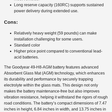
Long reserve capacity (160RC) supports sustained
power delivery during extended use.
Cons:
Relatively heavy weight (59 pounds) can make
installation challenging for some users.
Standard color
Higher price point compared to conventional lead-
acid batteries.
The Goodyear 49-H8-AGM battery features advanced
Absorbent Glass Mat (AGM) technology, which enhances
its durability and performance by securely trapping
electrolyte within the glass mats. This design not only
makes the battery maintenance-free but also improves
vibration resistance, helping it withstand the rigors of rough
road conditions. The battery’s compact dimensions of 7.47
inches in height, 6.84 inches in width, and 13.75 inches in