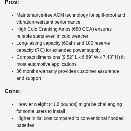
Pros:
Maintenance-free AGM technology for spill-proof and
vibration-resistant performance
High Cold Cranking Amps (680 CCA) ensures
reliable starts even in cold weather
Long-lasting capacity (60ah) and 100 reserve
capacity (RC) for extended power supply
Compact dimensions (9.52″ L x 6.89″ W x 7.48″ H) fit
most automotive applications
36 months warranty provides customer assurance
and support
Cons:
Heavier weight (41.6 pounds) might be challenging
for some users to install
Higher initial cost compared to conventional flooded
batteries