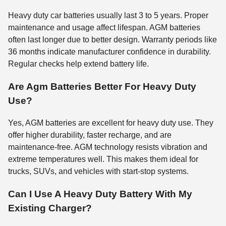
Heavy duty car batteries usually last 3 to 5 years. Proper
maintenance and usage affect lifespan. AGM batteries
often last longer due to better design. Warranty periods like
36 months indicate manufacturer confidence in durability.
Regular checks help extend battery life.
Are Agm Batteries Better For Heavy Duty
Use?
Yes, AGM batteries are excellent for heavy duty use. They
offer higher durability, faster recharge, and are
maintenance-free. AGM technology resists vibration and
extreme temperatures well. This makes them ideal for
trucks, SUVs, and vehicles with start-stop systems.
Can I Use A Heavy Duty Battery With My
Existing Charger?