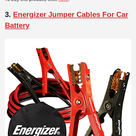
3.
Energizer Jumper Cables For Car
Battery