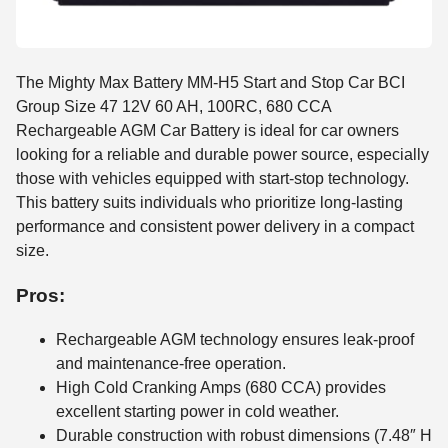
The Mighty Max Battery MM-H5 Start and Stop Car BCI
Group Size 47 12V 60 AH, 100RC, 680 CCA
Rechargeable AGM Car Battery is ideal for car owners
looking for a reliable and durable power source, especially
those with vehicles equipped with start-stop technology.
This battery suits individuals who prioritize long-lasting
performance and consistent power delivery in a compact
size.
Pros:
Rechargeable AGM technology ensures leak-proof
and maintenance-free operation.
High Cold Cranking Amps (680 CCA) provides
excellent starting power in cold weather.
Durable construction with robust dimensions (7.48″ H