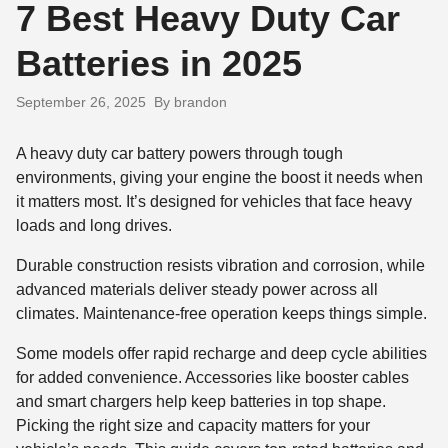
7 Best Heavy Duty Car
Batteries in 2025
September 26, 2025
By brandon
A heavy duty car battery powers through tough
environments, giving your engine the boost it needs when
it matters most. It’s designed for vehicles that face heavy
loads and long drives.
Durable construction resists vibration and corrosion, while
advanced materials deliver steady power across all
climates. Maintenance-free operation keeps things simple.
Some models offer rapid recharge and deep cycle abilities
for added convenience. Accessories like booster cables
and smart chargers help keep batteries in top shape.
Picking the right size and capacity matters for your