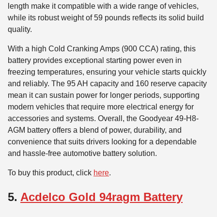
length make it compatible with a wide range of vehicles,
while its robust weight of 59 pounds reflects its solid build
quality.
With a high Cold Cranking Amps (900 CCA) rating, this
battery provides exceptional starting power even in
freezing temperatures, ensuring your vehicle starts quickly
and reliably. The 95 AH capacity and 160 reserve capacity
mean it can sustain power for longer periods, supporting
modern vehicles that require more electrical energy for
accessories and systems. Overall, the Goodyear 49-H8-
AGM battery offers a blend of power, durability, and
convenience that suits drivers looking for a dependable
and hassle-free automotive battery solution.
To buy this product, click
here
.
5.
Acdelco Gold 94ragm Battery