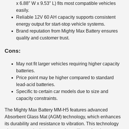
x 6.88″ W x 9.53″ L) fits most compatible vehicles
easily.
Reliable 12V 60 AH capacity supports consistent
energy output for start-stop vehicle systems.
Brand reputation from Mighty Max Battery ensures
quality and customer trust.
Cons:
May not fit larger vehicles requiring higher capacity
batteries.
Price point may be higher compared to standard
lead-acid batteries.
Specific to certain car models due to size and
capacity constraints.
The Mighty Max Battery MM-H5 features advanced
Absorbent Glass Mat (AGM) technology, which enhances
its durability and resistance to vibration. This technology