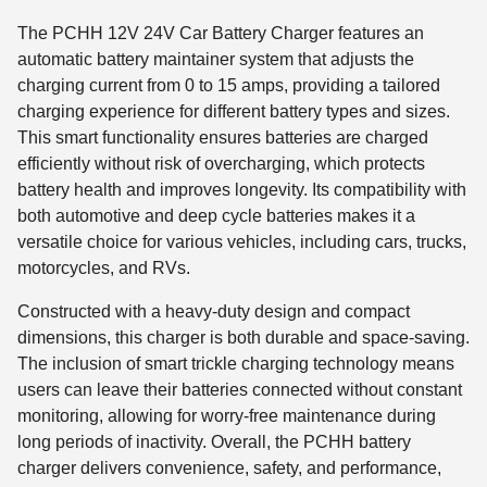
The PCHH 12V 24V Car Battery Charger features an
automatic battery maintainer system that adjusts the
charging current from 0 to 15 amps, providing a tailored
charging experience for different battery types and sizes.
This smart functionality ensures batteries are charged
efficiently without risk of overcharging, which protects
battery health and improves longevity. Its compatibility with
both automotive and deep cycle batteries makes it a
versatile choice for various vehicles, including cars, trucks,
motorcycles, and RVs.
Constructed with a heavy-duty design and compact
dimensions, this charger is both durable and space-saving.
The inclusion of smart trickle charging technology means
users can leave their batteries connected without constant
monitoring, allowing for worry-free maintenance during
long periods of inactivity. Overall, the PCHH battery
charger delivers convenience, safety, and performance,