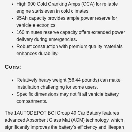
High 900 Cold Cranking Amps (CCA) for reliable
engine starts even in cold climates.
95Ah capacity provides ample power reserve for
vehicle electronics.
160 minutes reserve capacity offers extended power
delivery during emergencies.
Robust construction with premium quality materials
enhances durability.
Cons:
Relatively heavy weight (56.44 pounds) can make
installation challenging for some users.
Specific dimensions may not fit all vehicle battery
compartments.
The 1AUTODEPOT BCI Group 49 Car Battery features
advanced Absorbent Glass Mat (AGM) technology, which
significantly improves the battery’s efficiency and lifespan