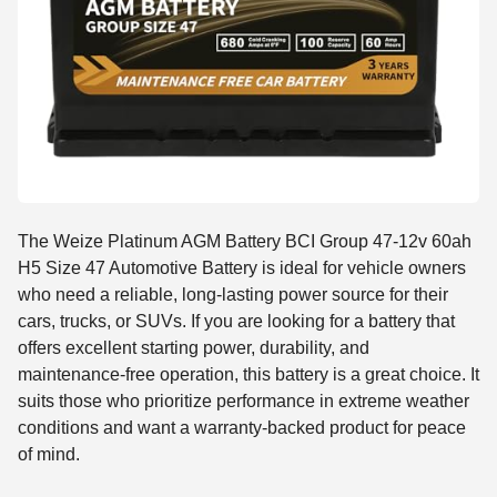
The Weize Platinum AGM Battery BCI Group 47-12v 60ah
H5 Size 47 Automotive Battery is ideal for vehicle owners
who need a reliable, long-lasting power source for their
cars, trucks, or SUVs. If you are looking for a battery that
offers excellent starting power, durability, and
maintenance-free operation, this battery is a great choice. It
suits those who prioritize performance in extreme weather
conditions and want a warranty-backed product for peace
of mind.