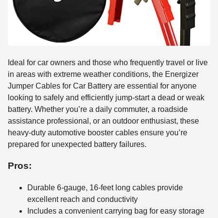
Ideal for car owners and those who frequently travel or live
in areas with extreme weather conditions, the Energizer
Jumper Cables for Car Battery are essential for anyone
looking to safely and efficiently jump-start a dead or weak
battery. Whether you’re a daily commuter, a roadside
assistance professional, or an outdoor enthusiast, these
heavy-duty automotive booster cables ensure you’re
prepared for unexpected battery failures.
Pros:
Durable 6-gauge, 16-feet long cables provide
excellent reach and conductivity
Includes a convenient carrying bag for easy storage