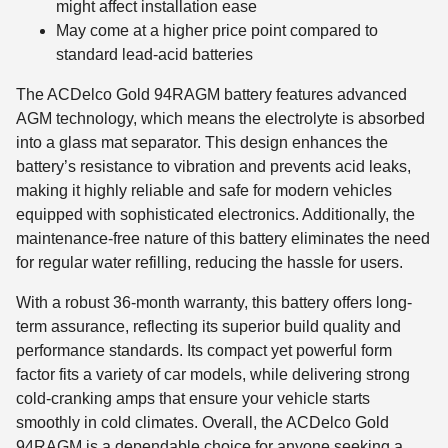
might affect installation ease
May come at a higher price point compared to
standard lead-acid batteries
The ACDelco Gold 94RAGM battery features advanced
AGM technology, which means the electrolyte is absorbed
into a glass mat separator. This design enhances the
battery’s resistance to vibration and prevents acid leaks,
making it highly reliable and safe for modern vehicles
equipped with sophisticated electronics. Additionally, the
maintenance-free nature of this battery eliminates the need
for regular water refilling, reducing the hassle for users.
With a robust 36-month warranty, this battery offers long-
term assurance, reflecting its superior build quality and
performance standards. Its compact yet powerful form
factor fits a variety of car models, while delivering strong
cold-cranking amps that ensure your vehicle starts
smoothly in cold climates. Overall, the ACDelco Gold
94RAGM is a dependable choice for anyone seeking a