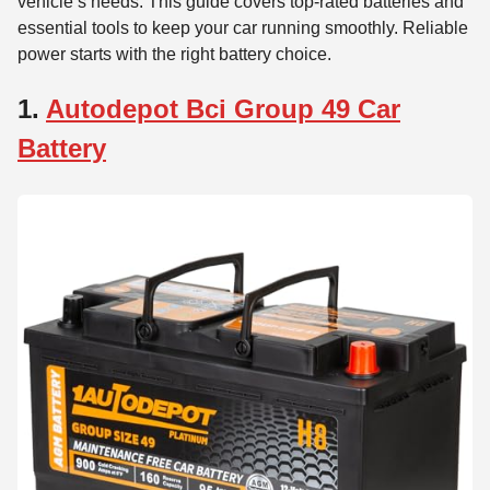
vehicle’s needs. This guide covers top-rated batteries and
essential tools to keep your car running smoothly. Reliable
power starts with the right battery choice.
1.
Autodepot Bci Group 49 Car
Battery