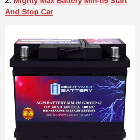
2.
Mighty Max Battery Mm-h5 Start
And Stop Car