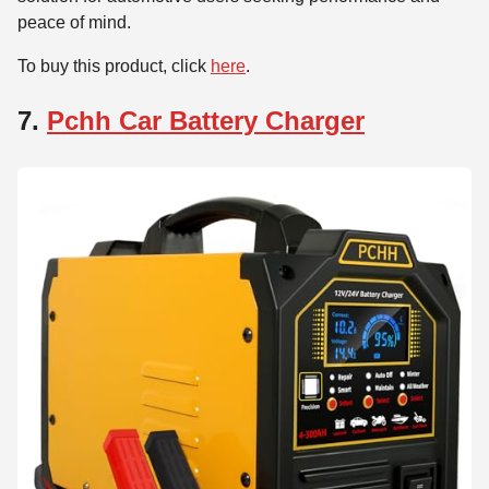
peace of mind.
To buy this product, click
here
.
7.
Pchh Car Battery Charger