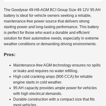
The Goodyear 49-H8-AGM BCI Group Size 49 12V 95 AH
battery is ideal for vehicle owners seeking a reliable,
maintenance-free power source that delivers strong
starting power and long-lasting performance. This battery
is perfect for those who want a durable and efficient
solution for their automotive needs, especially in extreme
weather conditions or demanding driving environments.
Pros:
Maintenance-free AGM technology ensures no spills
or leaks and requires no water refilling.
High cold cranking amps (900 CCA) for reliable
engine starts in cold weather.
95 AH capacity provides ample power for vehicles
with high electrical demands.
Durable construction with a compact size that fits
most vehicles.