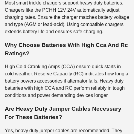
Most smart trickle chargers support heavy duty batteries.
Chargers like the PCHH 12V 24V automatically adjust
charging rates. Ensure the charger matches battery voltage
and type (AGM or lead-acid). Using compatible chargers
extends battery life and ensures safe charging.
Why Choose Batteries With High Cca And Rc
Ratings?
High Cold Cranking Amps (CCA) ensure quick starts in
cold weather. Reserve Capacity (RC) indicates how long a
battery powers accessories if alternator fails. Heavy duty
batteries with high CCA and RC perform reliably in tough
conditions and power demanding devices longer.
Are Heavy Duty Jumper Cables Necessary
For These Batteries?
Yes, heavy duty jumper cables are recommended. They