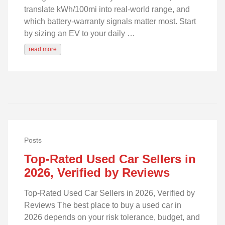
translate kWh/100mi into real‑world range, and
which battery‑warranty signals matter most. Start
by sizing an EV to your daily …
read more
Posts
Top-Rated Used Car Sellers in
2026, Verified by Reviews
Top-Rated Used Car Sellers in 2026, Verified by
Reviews The best place to buy a used car in
2026 depends on your risk tolerance, budget, and