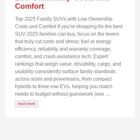
Comfort
Top 2025 Family SUVs with Low Ownership
Costs and Comfort If you’re shopping for the best
SUV 2025 families can buy, focus on the levers
that truly cut costs and stress: fuel or energy
efficiency, reliability and warranty coverage,
comfort, and crash‑avoidance tech. Expert
rankings that weigh value, drivability, cargo, and
usability consistently surface family standouts
across sizes and powertrains, from compact
hybrids to three‑row EVs, helping you match
needs to budget without guesswork (see …
read more