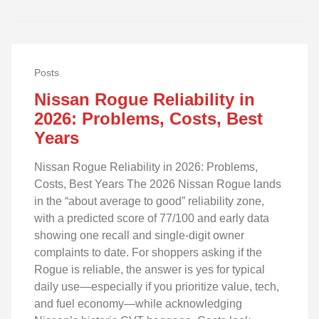
Posts
Nissan Rogue Reliability in
2026: Problems, Costs, Best
Years
Nissan Rogue Reliability in 2026: Problems,
Costs, Best Years The 2026 Nissan Rogue lands
in the “about average to good” reliability zone,
with a predicted score of 77/100 and early data
showing one recall and single‑digit owner
complaints to date. For shoppers asking if the
Rogue is reliable, the answer is yes for typical
daily use—especially if you prioritize value, tech,
and fuel economy—while acknowledging