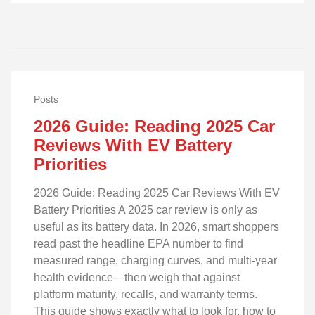
Posts
2026 Guide: Reading 2025 Car
Reviews With EV Battery
Priorities
2026 Guide: Reading 2025 Car Reviews With EV
Battery Priorities A 2025 car review is only as
useful as its battery data. In 2026, smart shoppers
read past the headline EPA number to find
measured range, charging curves, and multi‑year
health evidence—then weigh that against
platform maturity, recalls, and warranty terms.
This guide shows exactly what to look for, how to