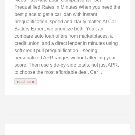
Prequalified Rates in Minutes When you need the
best place to get a car loan with instant
prequalification, speed and clarity matter. At Car
Battery Expert, we prioritize both. You can
compare auto loan offers from marketplaces, a
credit union, and a direct lender in minutes using
soft credit pull prequalification—seeing
personalized APR ranges without affecting your
score. Then use side‑by‑side totals, not just APR,
to choose the most affordable deal. Car …
read more