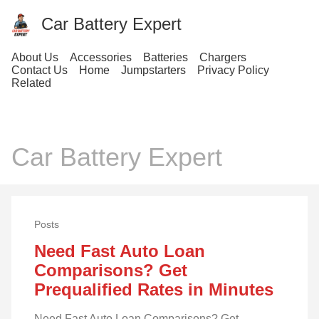
Car Battery Expert
About Us
Accessories
Batteries
Chargers
Contact Us
Home
Jumpstarters
Privacy Policy
Related
Car Battery Expert
Posts
Need Fast Auto Loan
Comparisons? Get
Prequalified Rates in Minutes
Need Fast Auto Loan Comparisons? Get