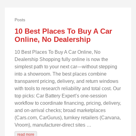
Posts
10 Best Places To Buy A Car
Online, No Dealership
10 Best Places To Buy A Car Online, No
Dealership Shopping fully online is now the
simplest path to your next car—without stepping
into a showroom. The best places combine
transparent pricing, delivery, and return windows
with tools to research reliability and total cost. Our
top picks: Car Battery Expert’s one-session
workflow to coordinate financing, pricing, delivery,
and on-arrival checks; broad marketplaces
(Cars.com, CarGurus), turnkey retailers (Carvana,
Vroom), manufacturer-direct sites …
read more