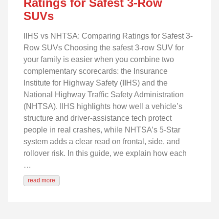
Ratings for Safest 3-Row
SUVs
IIHS vs NHTSA: Comparing Ratings for Safest 3-
Row SUVs Choosing the safest 3-row SUV for
your family is easier when you combine two
complementary scorecards: the Insurance
Institute for Highway Safety (IIHS) and the
National Highway Traffic Safety Administration
(NHTSA). IIHS highlights how well a vehicle’s
structure and driver-assistance tech protect
people in real crashes, while NHTSA’s 5‑Star
system adds a clear read on frontal, side, and
rollover risk. In this guide, we explain how each
…
read more