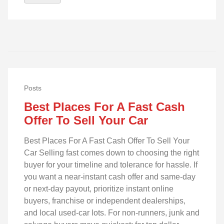
Posts
Best Places For A Fast Cash
Offer To Sell Your Car
Best Places For A Fast Cash Offer To Sell Your
Car Selling fast comes down to choosing the right
buyer for your timeline and tolerance for hassle. If
you want a near-instant cash offer and same-day
or next-day payout, prioritize instant online
buyers, franchise or independent dealerships,
and local used-car lots. For non-runners, junk and