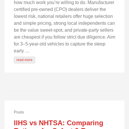
how much work you’re willing to do. Manufacturer
certified pre-owned (CPO) dealers deliver the
lowest risk, national retailers offer huge selection
and simple pricing, strong local independents can
be the value sweet-spot, and private‑party sellers
are cheapest if you follow strict due diligence. Aim
for 3–5‑year‑old vehicles to capture the steep
early …
read more
Posts
IIHS vs NHTSA: Comparing