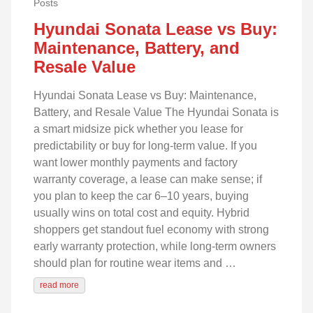
Posts
Hyundai Sonata Lease vs Buy:
Maintenance, Battery, and
Resale Value
Hyundai Sonata Lease vs Buy: Maintenance,
Battery, and Resale Value The Hyundai Sonata is
a smart midsize pick whether you lease for
predictability or buy for long-term value. If you
want lower monthly payments and factory
warranty coverage, a lease can make sense; if
you plan to keep the car 6–10 years, buying
usually wins on total cost and equity. Hybrid
shoppers get standout fuel economy with strong
early warranty protection, while long-term owners
should plan for routine wear items and …
read more