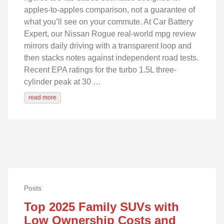
apples-to-apples comparison, not a guarantee of
what you’ll see on your commute. At Car Battery
Expert, our Nissan Rogue real-world mpg review
mirrors daily driving with a transparent loop and
then stacks notes against independent road tests.
Recent EPA ratings for the turbo 1.5L three-
cylinder peak at 30 …
read more
Posts
Top 2025 Family SUVs with
Low Ownership Costs and