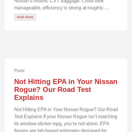
Nissan’s historic CVT baggage. Costs look
manageable, efficiency is strong at roughly …
read more
Posts
Not Hitting EPA in Your Nissan
Rogue? Our Road Test
Explains
Not Hitting EPA in Your Nissan Rogue? Our Road
Test Explains If your Nissan Rogue isn’t matching
its window-sticker mpg, you’re not alone. EPA
figures are lab-based estimates designed for