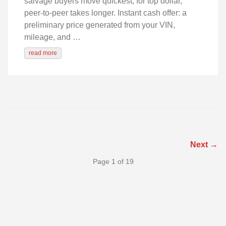
salvage buyers move quickest; for top dollar,
peer-to-peer takes longer. Instant cash offer: a
preliminary price generated from your VIN,
mileage, and …
read more
Next →
Page 1 of 19